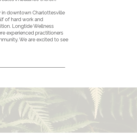
y in downtown Charlottesville
alf of hard work and
ition.
Longtide Wellness
here experienced practitioners
mmunity. We are excited to see