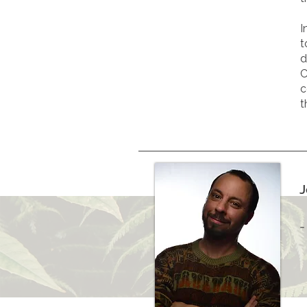
I
t
d
C
c
t
J
-