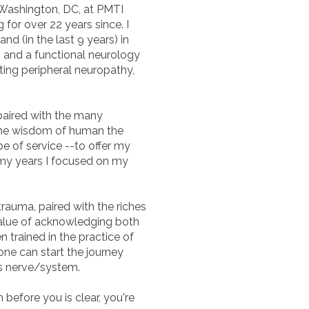
 Washington, DC, at PMTI
for over 22 years since. I
nd (in the last 9 years) in
s, and a functional neurology
ating peripheral neuropathy,
 paired with the many
the wisdom of human the
be of service --to offer my
f my years I focused on my
 trauma, paired with the riches
 value of acknowledging both
en trained in the practice of
ne can start the journey
us nerve/system.
 before you is clear, you're