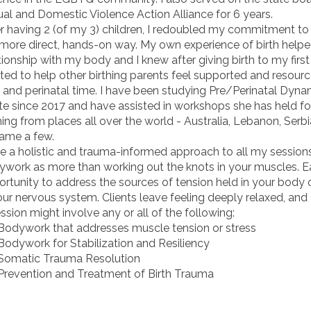
al and Domestic Violence Action Alliance for 6 years.
r having 2 (of my 3) children, I redoubled my commitment to
 more direct, hands-on way. My own experience of birth hel
tionship with my body and I knew after giving birth to my first 
ed to help other birthing parents feel supported and resour
 and perinatal time. I have been studying Pre/Perinatal Dyna
e since 2017 and have assisted in workshops she has held for
ng from places all over the world - Australia, Lebanon, Serbia
name a few.
ke a holistic and trauma-informed approach to all my sessions
work as more than working out the knots in your muscles. Ea
rtunity to address the sources of tension held in your body o
our nervous system. Clients leave feeling deeply relaxed, and 
ssion might involve any or all of the following:
dywork that addresses muscle tension or stress
dywork for Stabilization and Resiliency
matic Trauma Resolution
evention and Treatment of Birth Trauma