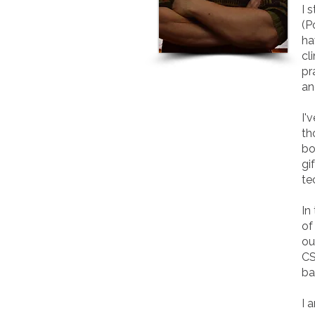
I 
(P
ha
cl
pr
an
I'
th
bo
gi
te
In
of
ou
CS
ba
I 