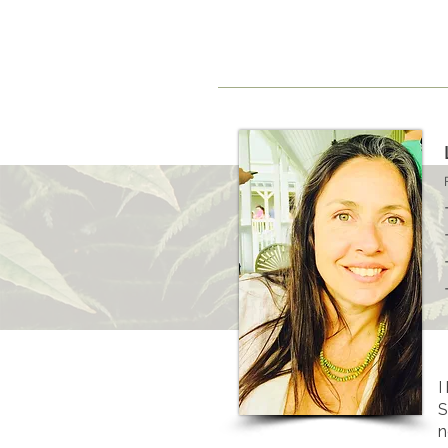
H O M E
T H E R A P I S T 
I
S
n