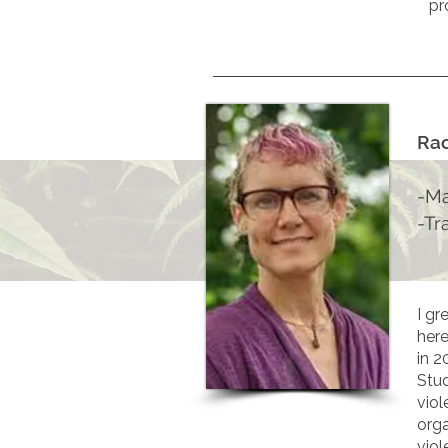
pr
Ra
-Ma
-Tr
I gr
here
in 2
Stud
viol
orga
viol