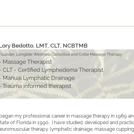
S
B O O K
W E L L N E S S ~ P R O D U C T S
G I
Lory Bedotto, LMT, CLT, NCBTMB
Founder, Longtide Wellness Collective and Cville Massage Therapy
- Massage Therapist
- CLT - Certified Lymphedema Therapist
- Manual Lymphatic Drainage
- Trauma informed therapist
 began my professional career in massage therapy in 1989 and 
tate of Florida in 1990. I have studied, developed and pract
euromuscular therapy, lymphatic drainage, massage cupping