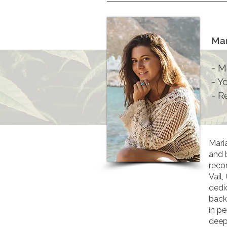
Mar
- M
- Y
- R
Mari
and 
recon
Vail
dedi
back
in p
deep 