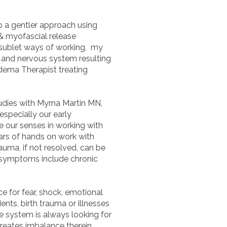
to a gentler approach using
& myofascial release
 sublet ways of working, my
ue and nervous system resulting
edema Therapist treating
tudies with Myrna Martin MN,
specially our early
e our senses in working with
ars of hands on work with
auma, if not resolved, can be
 symptoms include chronic
ce for fear, shock, emotional
nts, birth trauma or illnesses
he system is always looking for
creates imbalance therein.