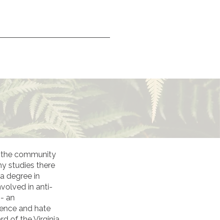
in the community
y studies there
 a degree in
volved in anti-
 - an
lence and hate
d of the Virginia