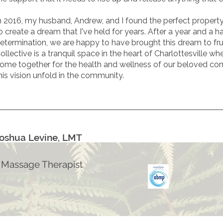
n 2016, my husband, Andrew, and I found the perfect propert
o create a dream that I've held for years. After a year and a h
etermination, we are happy to have brought this dream to fru
ollective
is a tranquil space in the heart of Charlottesville w
ome together for the health and wellness of our beloved co
his vision unfold in the community.
oshua Levine, LMT
 Massage Therapist