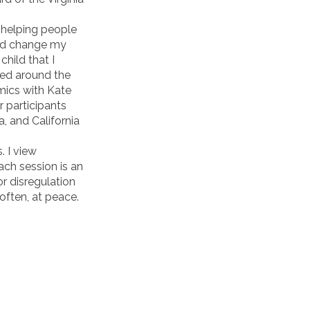
 helping people
ped change my
child that I
ced around the
mics with Kate
 participants
, and California
. I view
ch session is an
r disregulation
often, at peace.