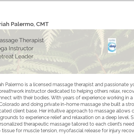
iah Palermo, CMT
assage Therapist
oga Instructor
etreat Leader
ah Palermo is a licensed massage therapist and passionate y
breathwork instructor dedicated to helping others relax, recov
nect with their bodies. With years of experience working in a 
, Colorado and doing private in-home massage she built a str
cated client base. Her intuitive approach to massage allows cl
grounds to experience relief and relaxation on a deep level. S
ersonalized therapeutic massage tailored to each client’s nee
tissue for muscle tension, myofascial release for injury recov