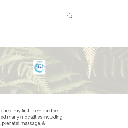
 F T ~ C A R D S
S A U N A
held my first license in the
iced many modalities including
, prenatal massage, &