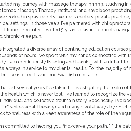
started my journey with massage therapy in 1999, studying in
otomac Massage Therapy Institute), and have been practicing 
ve worked in spas, resorts, wellness centers, private practice, a
inical settings. In those years I've partnered with chiropractor
actitioner. I recently devoted 5 years assisting patients navig
d chronic knee pain.
ve integrated a diverse array of continuing education courses
ousands of hours I've spent with my hands connecting with 
dy. I am continuously listening and learning with an intent to 
fts always in service to my clients' health. For the majority o
chnique in deep tissue, and Swedish massage.
 the last several years I've taken to investigating the realm of
 the health which is never lost. I've learned to recognize the
r individual and collective trauma history. Specifically, I've be
T (Cranio-sacral Therapy), and many pivotal ways by which o
ck to wellness with a keen awareness of the role of the vag
am committed to helping you find/carve your path. "If the path