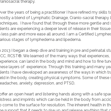
raniosacral therapy.
ver the years of being a practitioner I have refined my skills 
ostly a blend of Lymphatic Drainage, Cranio-sacral therapy 
echniques. I have found that through these more gentle and
lients are experiencing a deeper level of release in their tiss
n less pain and more ease all around. I am a Certified Lymph
arious stages of lymphedema and lipedema.
n 2013 I began a deep dive and training in pre and perinatal s
CC, RCST®. We learned of the many ways that experiences, e
xperience, can land in the body and mind and how to fine tun
hese layers of experience. Through this training and many ye
lients I have developed an awareness of the ways in which tr
eld in the body, creating physical symptoms. Some of these
eadaches, anxiety, depression, and PTSD.
 offer an open heart and listening hands along with a safe spa
istress and imprints which can be held in the body from accide
o come to the surface for resolution. The inherent health in t
he support that it needs to rise up and release anything that 