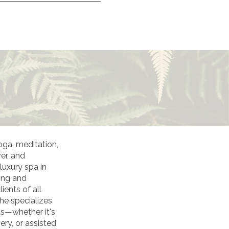
oga, meditation,
er, and
luxury spa in
ong and
ients of all
he specializes
ds—whether it's
ery, or assisted