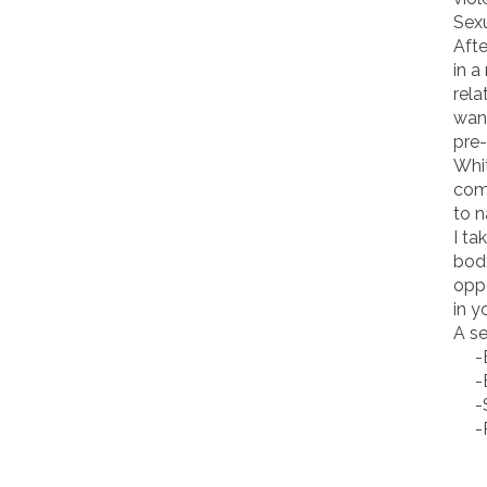
Sexu
Afte
in a
rela
want
pre-
Whit
comi
to 
I ta
body
oppo
in y
A se
-Bo
-Bo
-So
-Pr