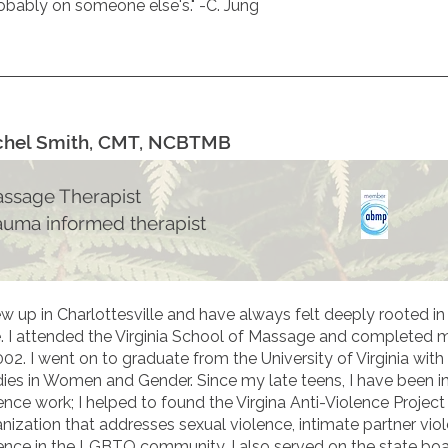
obably on someone else's." -C. Jung
chel Smith, CMT, NCBTMB
ssage Therapist
auma informed therapist
ew up in Charlottesville and have always felt deeply rooted 
. I attended the Virginia School of Massage and completed m
002. I went on to graduate from the University of Virginia with
ies in Women and Gender. Since my late teens, I have been in
ence work; I helped to found the Virgina Anti-Violence Project
nization that addresses sexual violence, intimate partner vio
ence in the LGBTQ community. I also served on the state boar